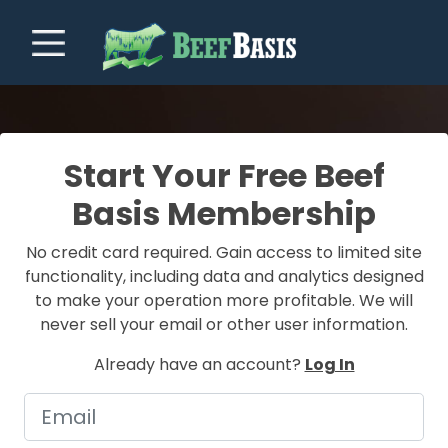
Start Your Free Beef
Basis Membership
No credit card required. Gain access to limited site
functionality, including data and analytics designed
to make your operation more profitable. We will
never sell your email or other user information.
Already have an account?
Log In