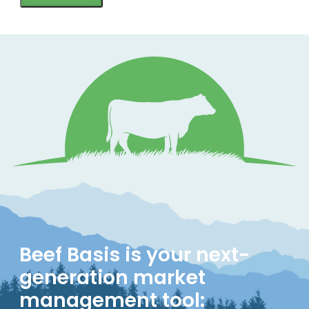
Beef Basis is your next-
generation market
management tool: