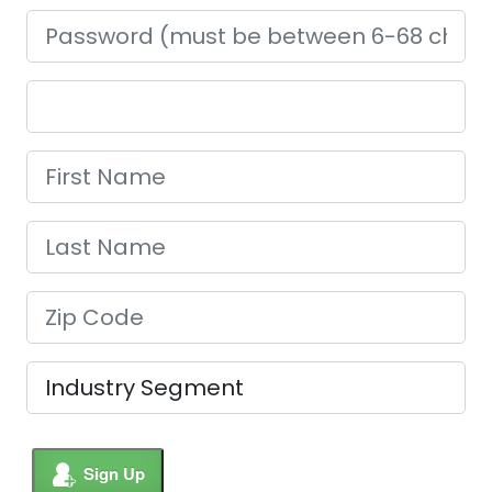
Sign Up