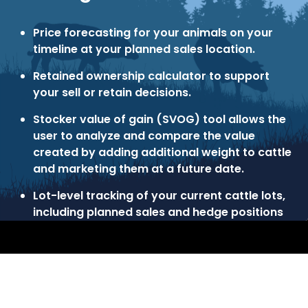
Price forecasting for your animals on your
timeline at your planned sales location.
Retained ownership calculator to support
your sell or retain decisions.
Stocker value of gain (SVOG) tool allows the
user to analyze and compare the value
created by adding additional weight to cattle
and marketing them at a future date.
Lot-level tracking of your current cattle lots,
including planned sales and hedge positions