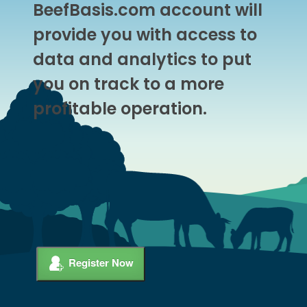
BeefBasis.com account will
provide you with access to
data and analytics to put
you on track to a more
profitable operation.
Register Now