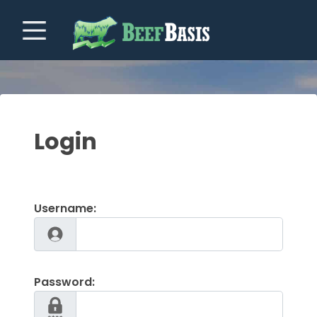
Login
Username:
Password: