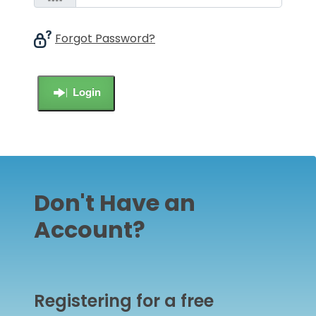
Forgot Password?
Login
Don't Have an
Account?
Registering for a free