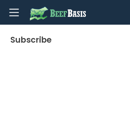
Subscribe