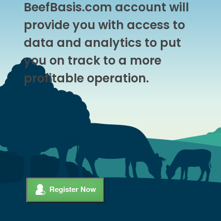
BeefBasis.com account will
provide you with access to
data and analytics to put
you on track to a more
profitable operation.
Register Now