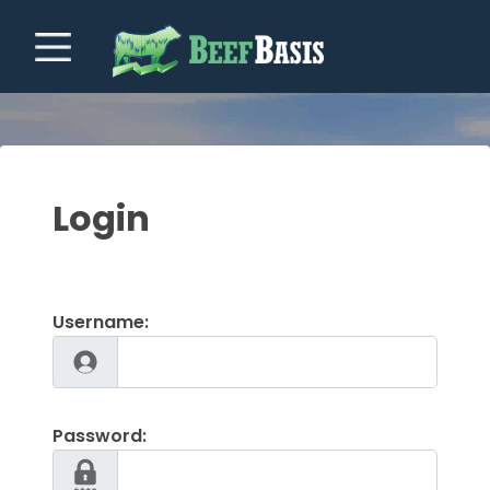
Login
Username:
Password: