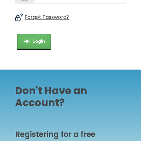
Forgot Password?
Login
Don't Have an
Account?
Registering for a free