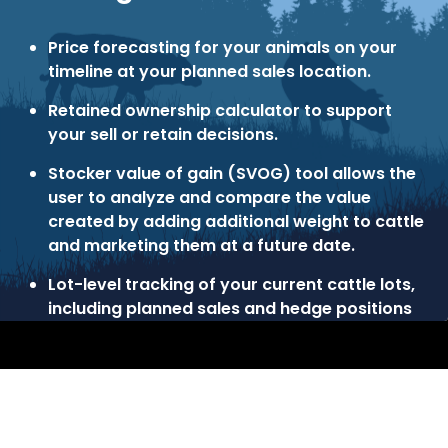
Price forecasting for your animals on your
timeline at your planned sales location.
Retained ownership calculator to support
your sell or retain decisions.
Stocker value of gain (SVOG) tool allows the
user to analyze and compare the value
created by adding additional weight to cattle
and marketing them at a future date.
Lot-level tracking of your current cattle lots,
including planned sales and hedge positions