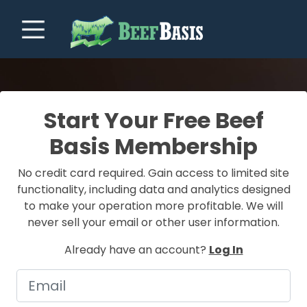
Start Your Free Beef
Basis Membership
No credit card required. Gain access to limited site
functionality, including data and analytics designed
to make your operation more profitable. We will
never sell your email or other user information.
Already have an account?
Log In