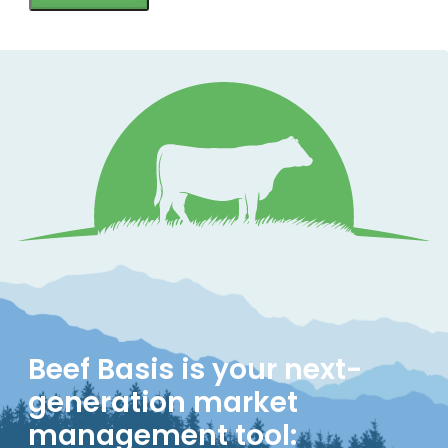
Beef Basis is your next-
generation market
management tool: