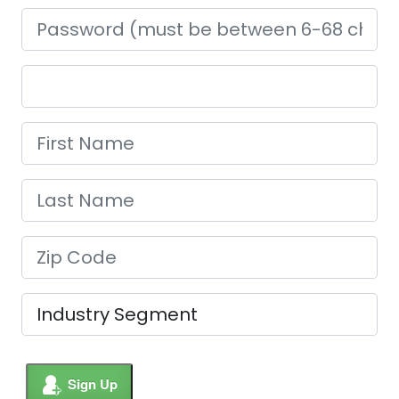
Sign Up