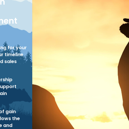
on
ent
ing for your
r timeline
d sales
rship
support
tain
of gain
llows the
ze and