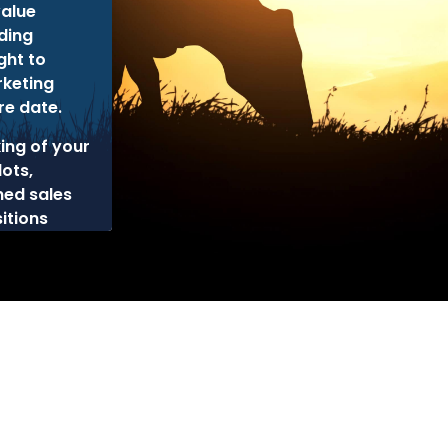
alue
ding
ght to
rketing
re date.
king of your
lots,
ned sales
itions
cy
Disclaimer