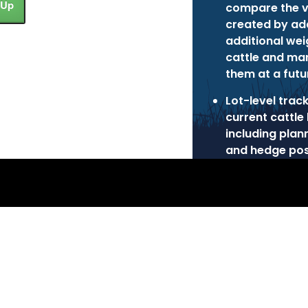
 Up
compare the v
created by ad
additional wei
cattle and ma
them at a futu
Lot-level trac
current cattle 
including plan
and hedge pos
 Inc.
Privacy Policy
Terms of Use
Cookie Poli