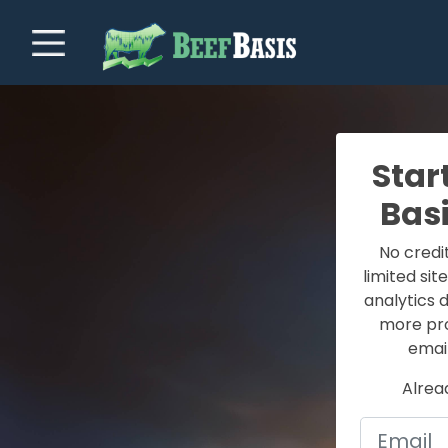
Star
Bas
No credi
limited sit
analytics 
more prof
email
Alrea