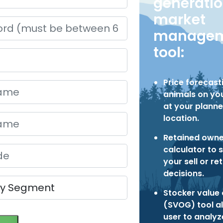
generati
market
managem
tool:
Price forecast
animals on you
at your planne
location.
Retained owne
calculator to 
your sell or re
decisions.
Stocker value 
(SVOG) tool a
user to analy