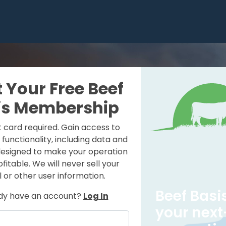
t Your Free Beef
is Membership
t card required. Gain access to
e functionality, including data and
designed to make your operation
itable. We will never sell your
 or other user information.
Beef Basis
dy have an account?
Log In
your next