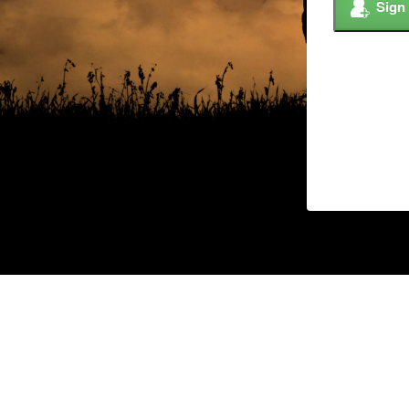
Sign
© 2026 Copyright –
Custom Ag Solutions,