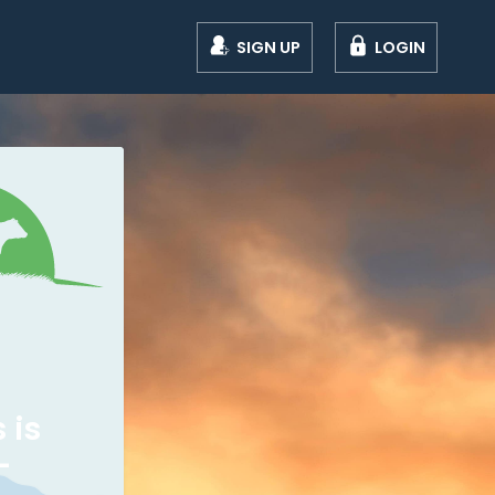
SIGN UP
LOGIN
 is
-