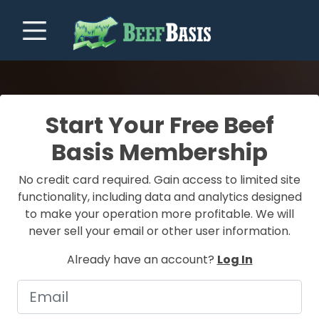
Start Your Free Beef
Basis Membership
No credit card required. Gain access to limited site
functionality, including data and analytics designed
to make your operation more profitable. We will
never sell your email or other user information.
Already have an account?
Log In