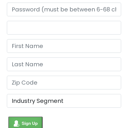
Sign Up