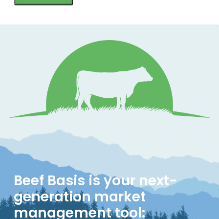
Beef Basis is your next-
generation market
management tool: