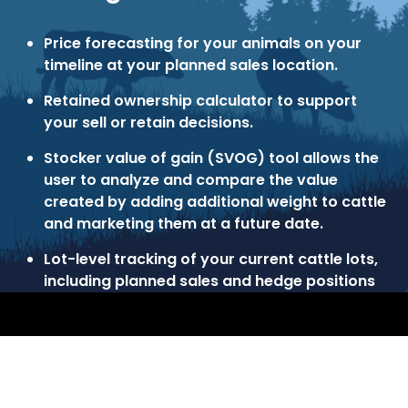
Price forecasting for your animals on your
timeline at your planned sales location.
Retained ownership calculator to support
your sell or retain decisions.
Stocker value of gain (SVOG) tool allows the
user to analyze and compare the value
created by adding additional weight to cattle
and marketing them at a future date.
Lot-level tracking of your current cattle lots,
including planned sales and hedge positions