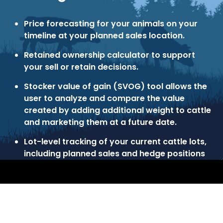
Price forecasting for your animals on your
timeline at your planned sales location.
Retained ownership calculator to support
your sell or retain decisions.
Stocker value of gain (SVOG) tool allows the
user to analyze and compare the value
created by adding additional weight to cattle
and marketing them at a future date.
Lot-level tracking of your current cattle lots,
including planned sales and hedge positions