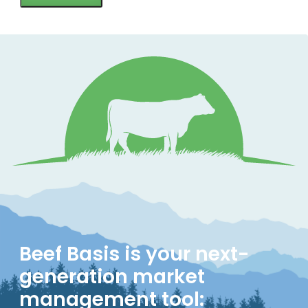
Beef Basis is your next-
generation market
management tool: