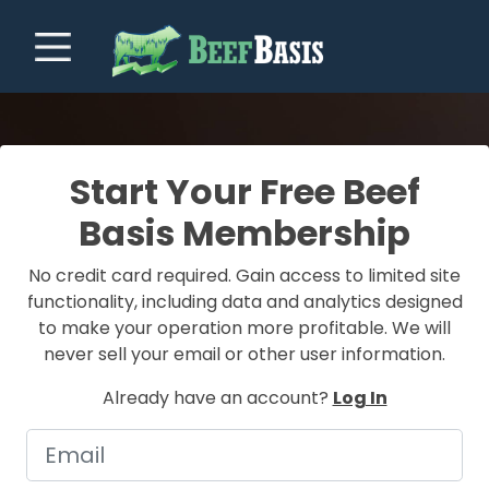
Start Your Free Beef
Basis Membership
No credit card required. Gain access to limited site
functionality, including data and analytics designed
to make your operation more profitable. We will
never sell your email or other user information.
Already have an account?
Log In