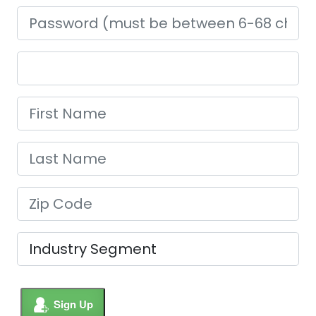
Sign Up