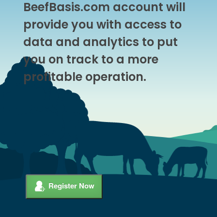
BeefBasis.com account will
provide you with access to
data and analytics to put
you on track to a more
profitable operation.
Register Now