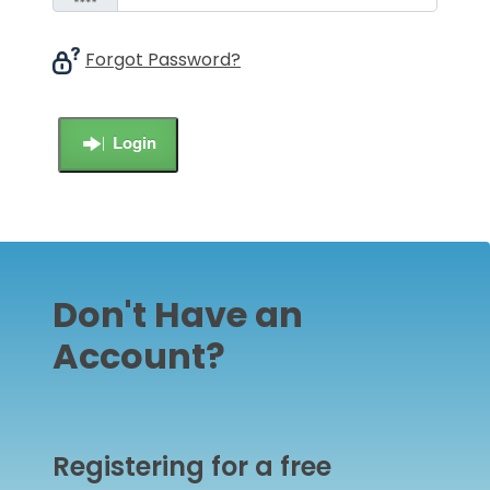
Forgot Password?
Login
Don't Have an
Account?
Registering for a free