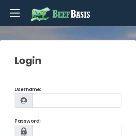
Login
Username:
Password: