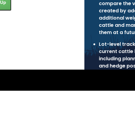
 Up
compare the v
created by ad
additional wei
cattle and ma
them at a futu
Lot-level trac
current cattle 
including plan
and hedge pos
 Inc.
Privacy Policy
Terms of Use
Cookie Poli