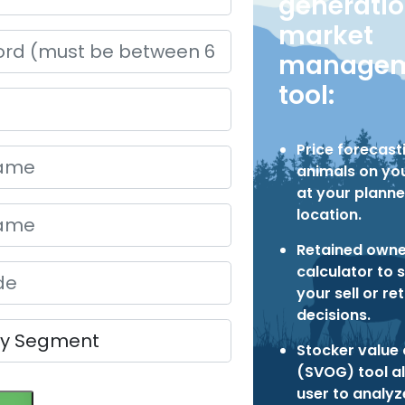
generati
market
managem
tool:
Price forecast
animals on you
at your planne
location.
Retained owne
calculator to 
your sell or re
decisions.
Stocker value 
(SVOG) tool a
user to analy