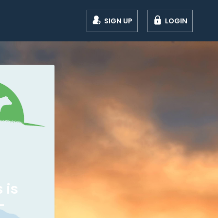
SIGN UP
LOGIN
 is
-