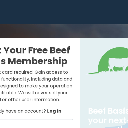
t Your Free Beef
is Membership
t card required. Gain access to
e functionality, including data and
designed to make your operation
itable. We will never sell your
 or other user information.
Beef Basis
dy have an account?
Log In
your next