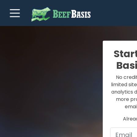
Star
Bas
No credi
limited sit
analytics 
more prof
email
Alrea