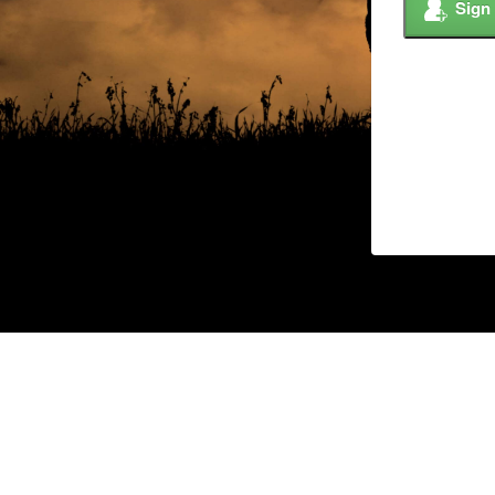
Sign
© 2026 Copyright –
Custom Ag Solutions,