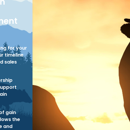
on
ent
ing for your
r timeline
d sales
rship
support
tain
of gain
llows the
ze and