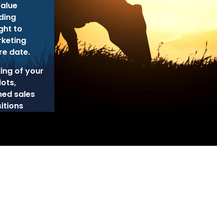
alue
ding
ght to
rketing
re date.
king of your
lots,
ned sales
itions
cy
Disclaimer